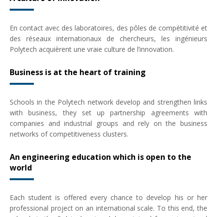
En contact avec des laboratoires, des pôles de compétitivité et
des réseaux internationaux de chercheurs, les ingénieurs
Polytech acquièrent une vraie culture de l’innovation.
Business is at the heart of training
Schools in the Polytech network develop and strengthen links
with business, they set up partnership agreements with
companies and industrial groups and rely on the business
networks of competitiveness clusters.
An engineering education which is open to the
world
Each student is offered every chance to develop his or her
professional project on an international scale. To this end, the