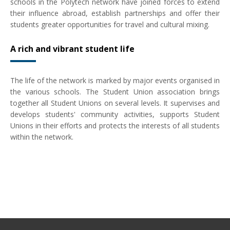
schools in the Polytech network have joined forces to extend
their influence abroad, establish partnerships and offer their
students greater opportunities for travel and cultural mixing.
A rich and vibrant student life
The life of the network is marked by major events organised in
the various schools. The Student Union association brings
together all Student Unions on several levels. It supervises and
develops students' community activities, supports Student
Unions in their efforts and protects the interests of all students
within the network.