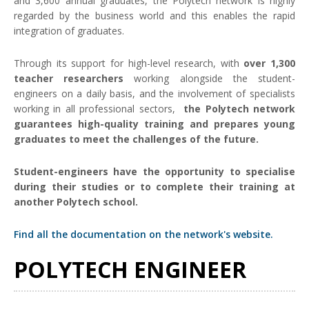
and 3,600 annual graduates, the Polytech network is highly
regarded by the business world and this enables the rapid
integration of graduates.
Through its support for high-level research, with
over 1,300
teacher researchers
working alongside the student-
engineers on a daily basis, and the involvement of specialists
working in all professional sectors,
the Polytech network
guarantees high-quality training and prepares young
graduates to meet the challenges of the future.
Student-engineers have the opportunity to specialise
during their studies or to complete their training at
another Polytech school.
Find all the documentation on the network's website.
POLYTECH ENGINEER