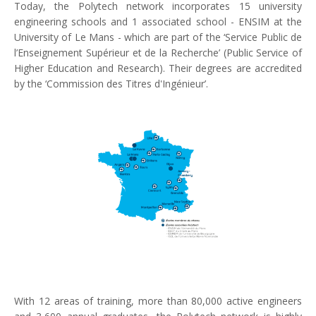
Today, the Polytech network incorporates 15 university
engineering schools and 1 associated school - ENSIM at the
University of Le Mans - which are part of the ‘Service Public de
l’Enseignement Supérieur et de la Recherche’ (Public Service of
Higher Education and Research). Their degrees are accredited
by the ‘Commission des Titres d'Ingénieur’.
With 12 areas of training, more than 80,000 active engineers