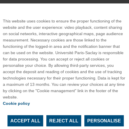
Plan du site
This website uses cookies to ensure the proper functioning of the
website and the user experience: video playback, content sharing
on social networks, interactive geographical maps, page audience
International welcome desk
measurement. Necessary cookies are those linked to the
functioning of the logged-in area and the notification banner that
can be used on the website. Université Paris-Saclay is responsible
for data processing. You can accept or reject all cookies or
personalise your choice. By allowing third-party services, you
POLYTECH PARIS-SACLAY
accept the deposit and reading of cookies and the use of tracking
Maison de l'ingénieur - Bâtiment 620
technologies necessary for their proper functioning. Data is kept for
15, Rue Joliot-Curie
a maximum of 13 months. You can review your choices at any time
91190 Gif-sur-Yvette
by clicking on the "Cookie management" link in the footer of the
website.
Crédits photos :
Laurent Ghesquiere et Polytech
Cookie policy
Paris-Saclay
ACCEPT ALL
REJECT ALL
PERSONALISE