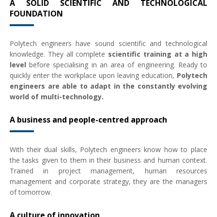
A SOLID SCIENTIFIC AND TECHNOLOGICAL
FOUNDATION
Polytech engineers have sound scientific and technological
knowledge. They all complete
scientific training at a high
level
before specialising in an area of engineering. Ready to
quickly enter the workplace upon leaving education,
Polytech
engineers are able to adapt in the constantly evolving
world of multi-technology.
A business and people-centred approach
With their dual skills, Polytech engineers know how to place
the tasks given to them in their business and human context.
Trained in project management, human resources
management and corporate strategy, they are the managers
of tomorrow.
A culture of innovation