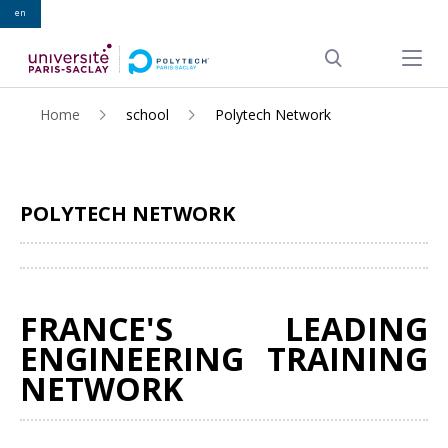
en
ALLER
AU
Menu pr
CONTENU
Search
PRINCIPAL
Home
school
Polytech Network
POLYTECH NETWORK
Share
FRANCE'S LEADING
ENGINEERING TRAINING
NETWORK